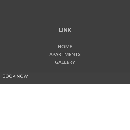
LINK
HOME
APARTMENTS
GALLERY
BOOK NOW
COMPANY DATA
CIN: IT001022B46CN7SNVE
CIR: 001022-CIM-00002
P. IVA 08878350019