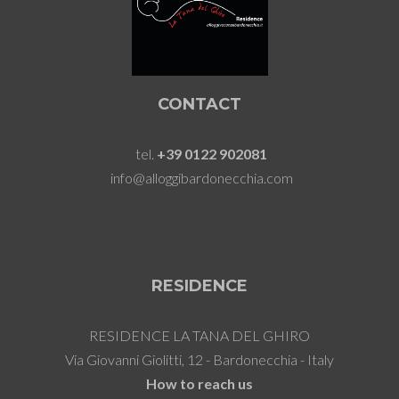
CONTACT
tel.
+39 0122 902081
info@alloggibardonecchia.com
RESIDENCE
RESIDENCE LA TANA DEL GHIRO
Via Giovanni Giolitti, 12 - Bardonecchia - Italy
How to reach us