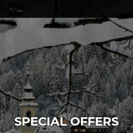
SPECIAL OFFERS